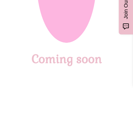
Coming soon
Custom Gemstone Moon Cycle
Necklace
Customize your Gemstone Moon Cycle Necklace to track your